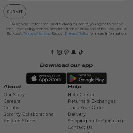
SUBMIT
By signing up for email and clicking “Submit”, you agree to receive
email marketing communications from or on behalf of Edikted, and to
Edikted’s
Terms of Service
. See our
Privacy Policy
for more information.
Facebook
Instagram
Pinterest
Snapchat
TikTok
Download our app
About
Help
Our Story
Help Center
Careers
Returns & Exchanges
Collabs
Track Your Order
Sorority Collaborations
Delivery
Edikted Stores
Shipping protection claim
Contact Us