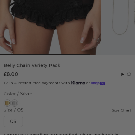
Belly Chain Variety Pack
£8.00
£2 in 4 interest-free payments with
or
Color
/ Silver
Size
/ OS
Size Chart
OS