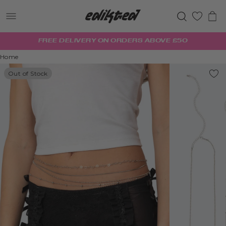
0
FREE DELIVERY ON ORDERS ABOVE £50
Home
Out of Stock