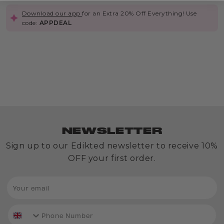
Download our app
for an Extra 20% Off Everything! Use
code:
APPDEAL
Out
of
Stock
Belly
Chain
Variety
NEWSLETTER
Pack
£8.00
Sign up to our Edikted newsletter to receive 10%
OFF your first order.
phone