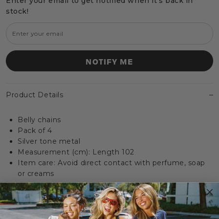
Enter your email to get notified when it's back in
stock!
NOTIFY ME
Product Details
Belly chains
Pack of 4
Silver tone metal
Measurement (cm): Length 102
Item care: Avoid direct contact with perfume, soap
or creams
Delivery